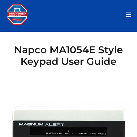
Napco MA1054E Style
Keypad User Guide