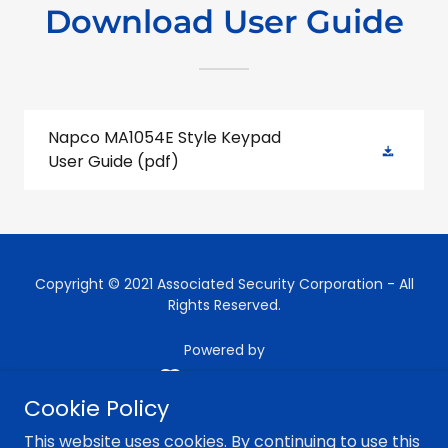
Download User Guide
Napco MA1054E Style Keypad
User Guide
(pdf)
Copyright © 2021 Associated Security Corporation - All
Rights Reserved.
Powered by
Cookie Policy
HOME
This website uses cookies. By continuing to use this