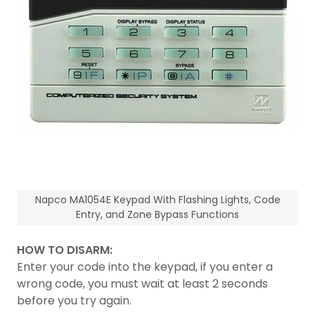
Napco MA1054E Keypad With Flashing Lights, Code
Entry, and Zone Bypass Functions
HOW TO DISARM:
Enter your code into the keypad, if you enter a
wrong code, you must wait at least 2 seconds
before you try again.