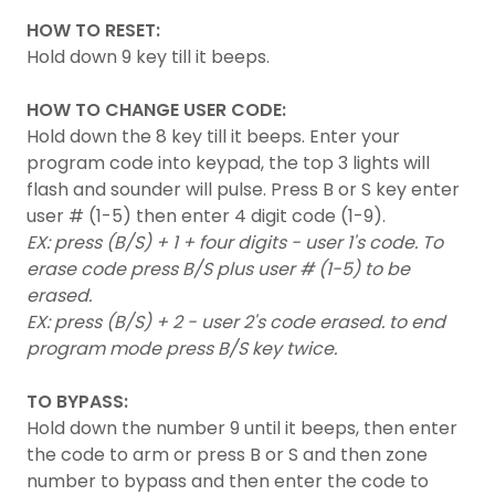
HOW TO RESET:
Hold down 9 key till it beeps.
HOW
TO CHANGE USER CODE:
Hold down the 8 key till it beeps. Enter your
program code into keypad, the top 3 lights will
flash and sounder will pulse. Press B or S key enter
user # (1-5) then enter 4 digit code (1-9).
EX: press (B/S) + 1 + four digits - user 1's code. To
erase code press B/S plus user # (1-5) to be
erased.
EX: press (B/S) + 2 - user 2's code erased. to end
program mode press B/S key twice.
TO BYPASS:
Hold down the number 9 until it beeps, then enter
the code to arm or press B or S and then zone
number to bypass and then enter the code to