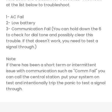
at the list below to troubleshoot.
1- AC Fail
2- Low battery
3- Communication Fail (You can hold down the 6
to check for dial tone and possibly clear this
trouble. If that doesn't work, you need to test a
signal through.)
Note:
If there has been a short term or intermittent
issue with communication such as "Comm Fail" you
can call the central station. put your system on
test and intentionally trip the panic to test a signal
through.