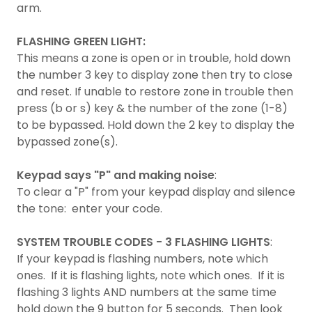
arm.
FLASHING GREEN LIGHT:
This means a zone is open or in trouble, hold down
the number 3 key to display zone then try to close
and reset. If unable to restore zone in trouble then
press (b or s) key & the number of the zone (1-8)
to be bypassed. Hold down the 2 key to display the
bypassed zone(s).
Keypad says "P" and making noise
:
To clear a "P" from your keypad display and silence
the tone: enter your code.
SYSTEM TROUBLE CODES - 3 FLASHING LIGHTS
:
If your keypad is flashing numbers, note which
ones. If it is flashing lights, note which ones. If it is
flashing 3 lights AND numbers at the same time
hold down the 9 button for 5 seconds. Then look