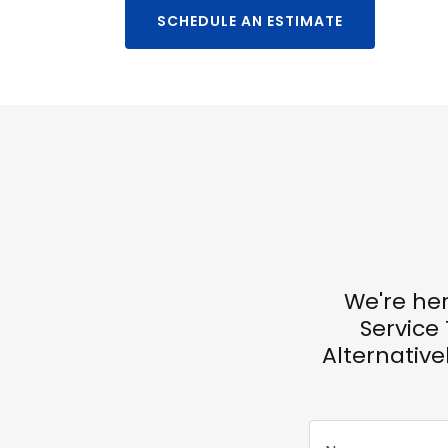
SCHEDULE AN ESTIMATE
We're her
Service
Alternativel