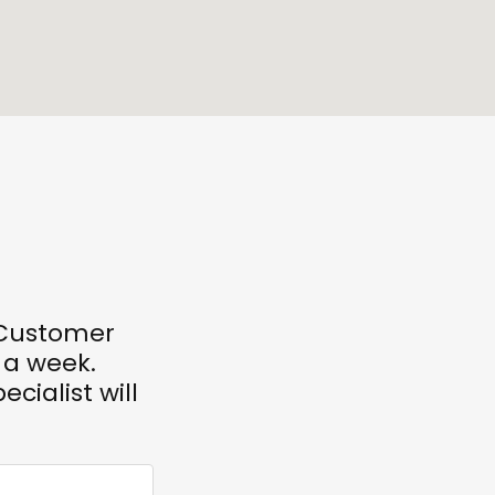
r Customer
 a week.
ecialist will