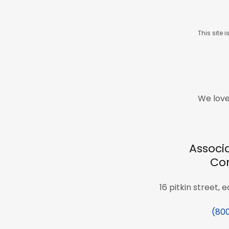
This site
We love
Associ
Cor
16 pitkin street, 
(80