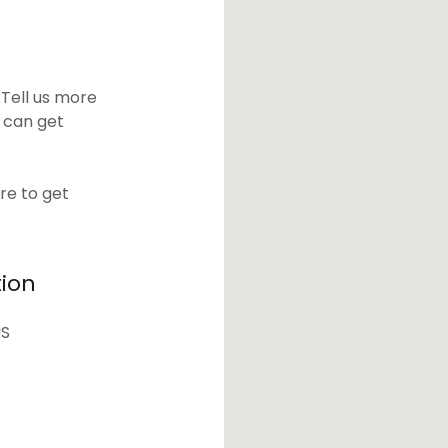
 Tell us more
 can get
re to get
tion
US