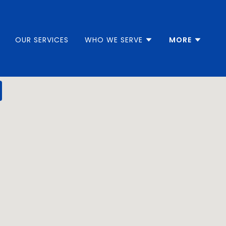
OUR SERVICES
WHO WE SERVE
MORE