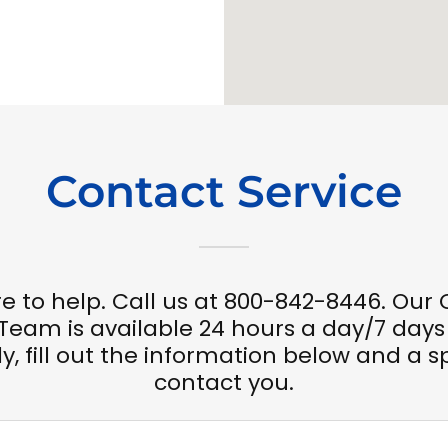
Contact Service
e to help. Call us at 800-842-8446. Ou
 Team is available 24 hours a day/7 days
y, fill out the information below and a sp
contact you.