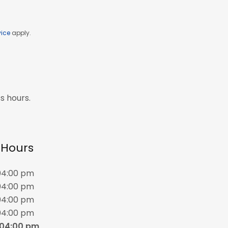
vice
apply.
s hours.
f Hours
04:00 pm
04:00 pm
04:00 pm
04:00 pm
 04:00 pm