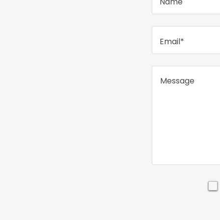
Name
Email*