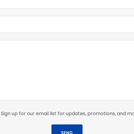
Sign up for our email list for updates, promotions, and m
SEND