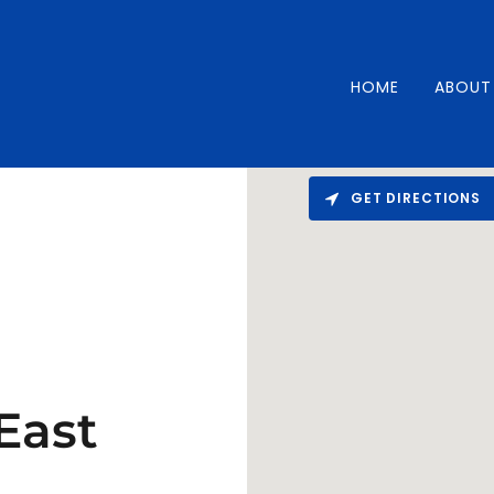
HOME
ABOUT
GET DIRECTIONS
East