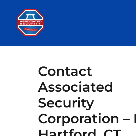
Contact
Associated
Security
Corporation – 
Hartford, CT