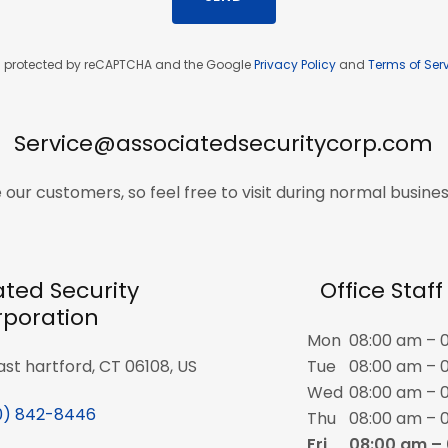
 is protected by reCAPTCHA and the Google
Privacy Policy
and
Terms of Ser
Service@associatedsecuritycorp.com
 our customers, so feel free to visit during normal busines
ated Security
Office Staf
poration
Mon
08:00 am – 
east hartford, CT 06108, US
Tue
08:00 am – 
Wed
08:00 am – 
0) 842-8446
Thu
08:00 am – 
Fri
08:00 am –