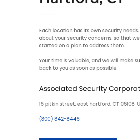
Each location has its own security needs.
about your security concerns, so that we
started on a plan to address them.
Your time is valuable, and we will make su
back to you as soon as possible.
Associated Security Corpora
16 pitkin street, east hartford, CT 06108, 
(800) 842-8446